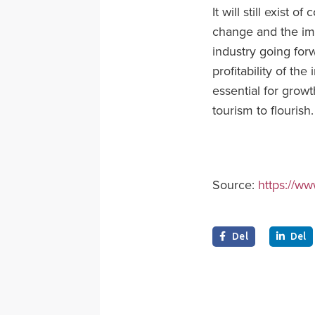
It will still exist 
change and the impa
industry going for
profitability of the
essential for grow
tourism to flourish.
Source:
https://ww
Del
Del

