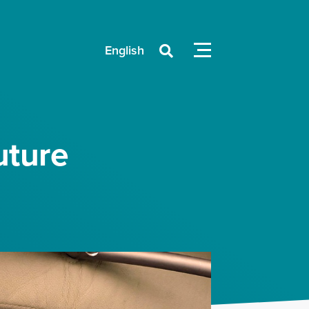
English

uture