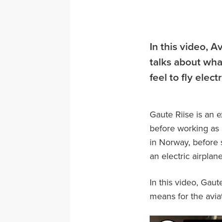
In this video, A
talks about what
feel to fly elect
Gaute Riise is an 
before working as 
in Norway, before s
an electric airplan
In this video, Gaute
means for the aviat