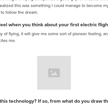
 realized this was something I could manage to become my
to follow the dream.
el when you think about your first electric fligh
y of flying, it will give me some sort of pioneer feeling, and
cites me.
 this technology? If so, from what do you draw th