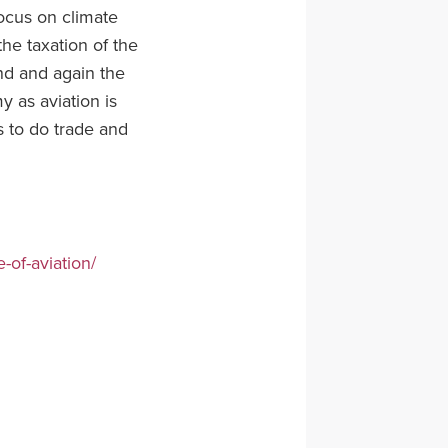
 focus on climate
the taxation of the
and and again the
my as aviation is
s to do trade and
-of-aviation/