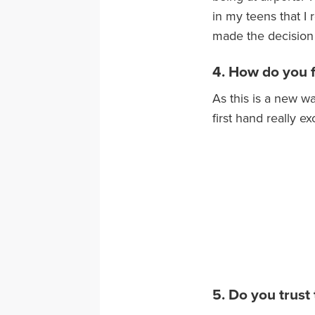
in my teens that I
made the decision 
4. How do you fe
As this is a new wa
first hand really ex
5. Do you trust