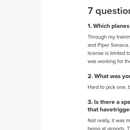
7 questio
1. Which planes
Through my trainin
and Piper Seneca. 
license is limited 
was working for the
2. What was you
Hard to pick one, b
3. Is there a s
that havetrigge
Not really, it was
being at airports. 