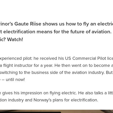
vinor’s Gaute Riise shows us how to fly an electri
 electrification means for the future of aviation
ric? Watch!
experienced pilot: he received his US Commercial Pilot li
a flight instructor for a year. He then went on to become 
witching to the business side of the aviation industry. Bu
e – until now!
 gives his impression on flying electric. He also talks a lit
ion industry and Norway’s plans for electrification.