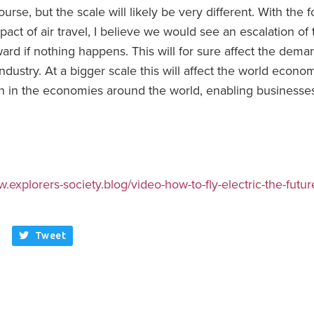
of course, but the scale will likely be very different. With the
ct of air travel, I believe we would see an escalation of 
ward if nothing happens. This will for sure affect the dem
 industry. At a bigger scale this will affect the world econo
th in the economies around the world, enabling businesse
w.explorers-society.blog/video-how-to-fly-electric-the-future
Tweet
