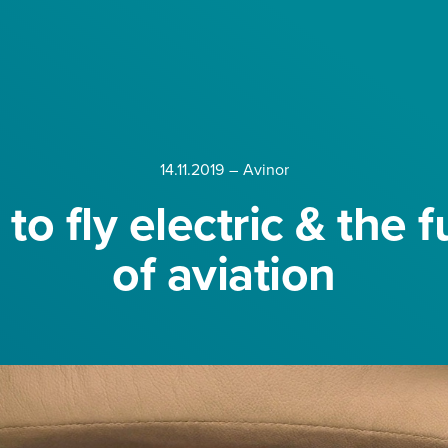
14.11.2019
–
Avinor
to fly electric & the f
of aviation