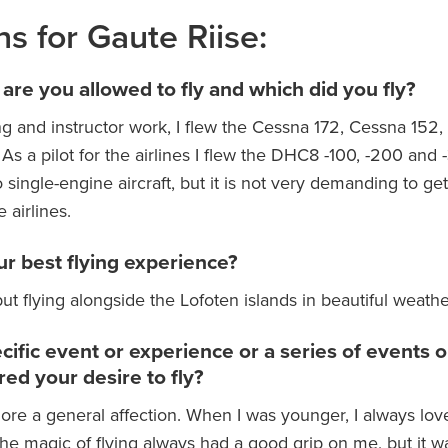
ns for Gaute Riise:
 are you allowed to fly and which did you fly?
g and instructor work, I flew the Cessna 172, Cessna 152
As a pilot for the airlines I flew the DHC8 -100, -200 and
to single-engine aircraft, but it is not very demanding to get
 airlines.
r best flying experience?
ut flying alongside the Lofoten islands in beautiful weathe
pecific event or experience or a series of events 
red your desire to fly?
 more a general affection. When I was younger, I always lov
The magic of flying always had a good grip on me, but it w