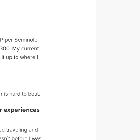
, Piper Seminole
 -300. My current
 it up to where I
r is hard to beat.
or experiences
ed traveling and
asn`t before I was