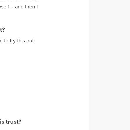
self – and then I
t?
 to try this out
is trust?