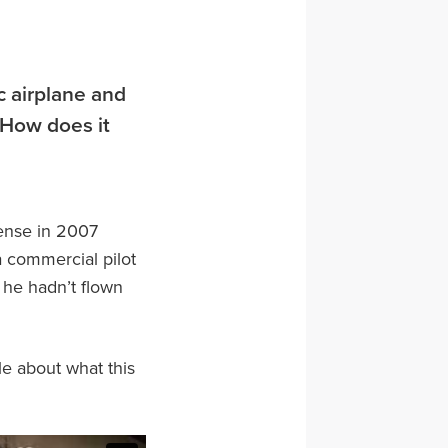
c airplane and
. How does it
cense in 2007
a commercial pilot
t he hadn’t flown
tle about what this