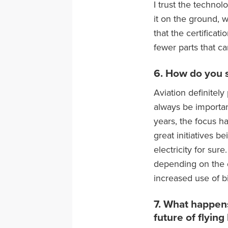
I trust the technol
it on the ground, 
that the certificati
fewer parts that c
6. How do you s
Aviation definitely
always be importan
years, the focus ha
great initiatives 
electricity for sur
depending on the d
increased use of bi
7. What happens
future of flying 