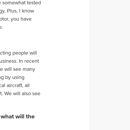
have somewhat tested
y. Plus, I know
 motor, you have
e.
cting people will
siness. In recent
we will see many
ng by using
 aircraft, all
. We will also see
what will the