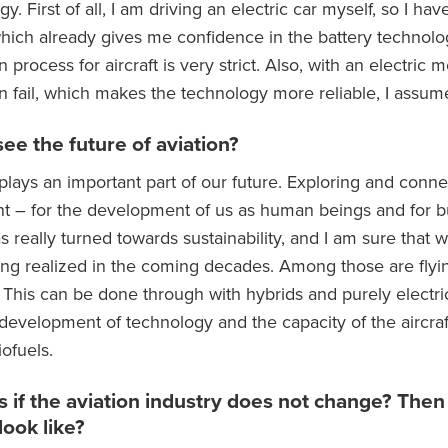
ogy. First of all, I am driving an electric car myself, so I 
which already gives me confidence in the battery technolog
on process for aircraft is very strict. Also, with an electric
an fail, which makes the technology more reliable, I assum
ee the future of aviation?
 plays an important part of our future. Exploring and conne
t – for the development of us as human beings and for bu
s really turned towards sustainability, and I am sure that 
being realized in the coming decades. Among those are flyi
e. This can be done through with hybrids and purely electrical
evelopment of technology and the capacity of the aircraft
ofuels.
 if the aviation industry does not change? Then 
look like?